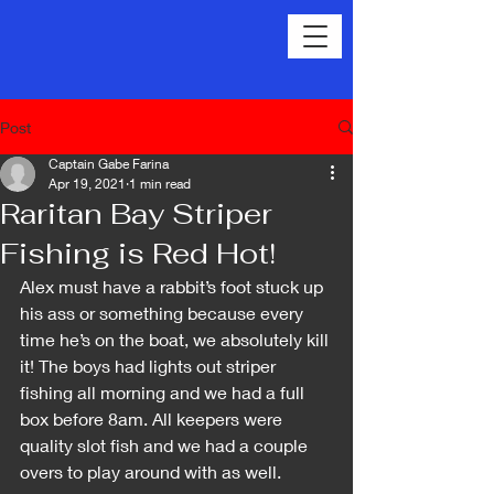
Post
Captain Gabe Farina
Apr 19, 2021
1 min read
Raritan Bay Striper
Fishing is Red Hot!
Alex must have a rabbit’s foot stuck up 
his ass or something because every 
time he’s on the boat, we absolutely kill 
it! The boys had lights out striper 
fishing all morning and we had a full 
box before 8am. All keepers were 
quality slot fish and we had a couple 
overs to play around with as well.