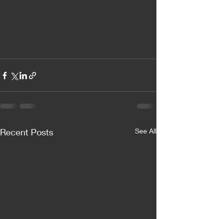
Recent Posts
See All