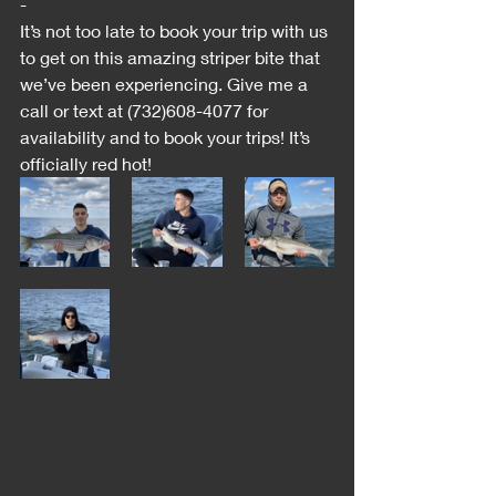
-
It’s not too late to book your trip with us 
to get on this amazing striper bite that 
we’ve been experiencing. Give me a 
call or text at (732)608-4077 for 
availability and to book your trips! It’s 
officially red hot!