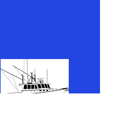
(732) 608-4077
captaingabefarina@gmail.com